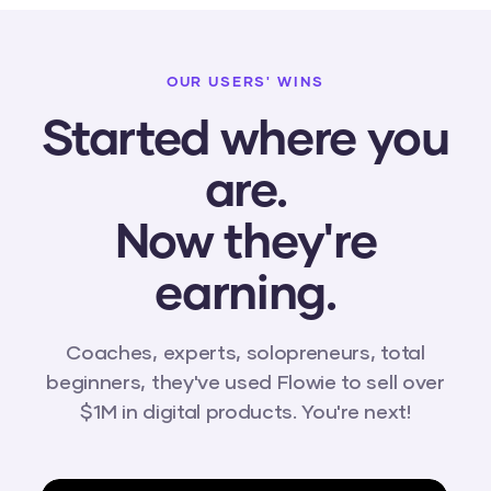
OUR USERS' WINS
Started where you
are.
Now they're
earning.
Coaches, experts, solopreneurs, total
beginners, they've used Flowie to sell over
$1M in digital products. You're next!