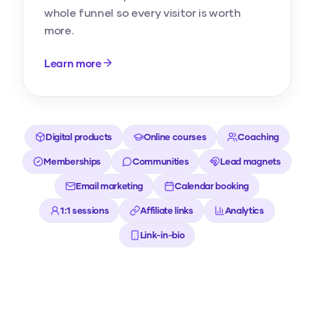
whole funnel so every visitor is worth
more.
Learn more
Digital products
Online courses
Coaching
Memberships
Communities
Lead magnets
Email marketing
Calendar booking
1:1 sessions
Affiliate links
Analytics
Link-in-bio