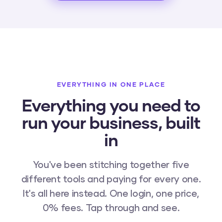
EVERYTHING IN ONE PLACE
Everything you need to
run your business, built
in
You've been stitching together five
different tools and paying for every one.
It's all here instead. One login, one price,
0% fees. Tap through and see.