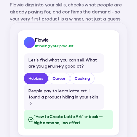
Flowie digs into your skills, checks what people are
already paying for, and confirms the demand - so
your very first product is a winner, not just a guess.
Flowie
finding your product
Let’s find what you can sell. What
are you genuinely good at?
Hobbies
Career
Cooking
People pay to learn latte art. I
found a product hiding in your skills
→
“How to Create Latte Art” e-book —
high demand, low effort