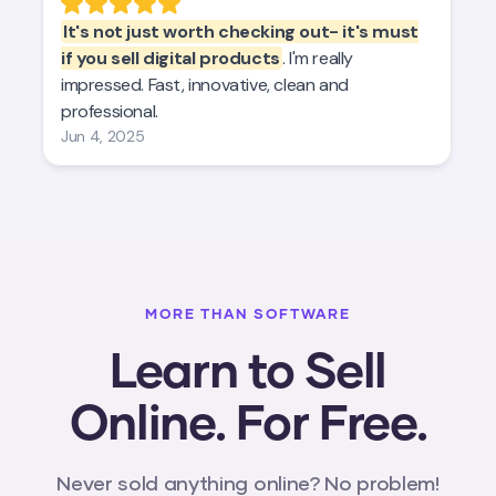
MORE THAN SOFTWARE
Learn to Sell
Online. For Free.
Never sold anything online? No problem!