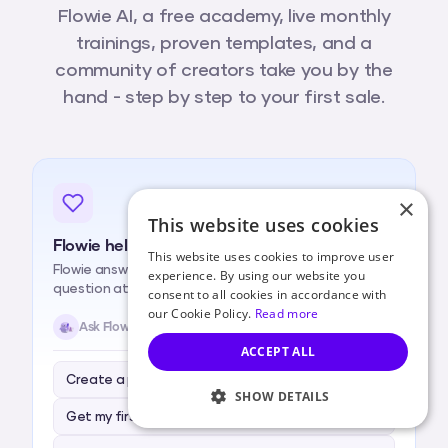
Flowie AI, a free academy, live monthly
trainings, proven templates, and a
community of creators take you by the
hand - step by step to your first sale.
×
This website uses cookies
Flowie help, always available
This website uses cookies to improve user
Flowie answers whenever you're stuck, one simple
experience. By using our website you
question at a time.
consent to all cookies in accordance with
our Cookie Policy.
Read more
Ask Flowie anything…
ACCEPT ALL
Create a product for me
SHOW DETAILS
Get my first sale
STRICTLY NECESSARY