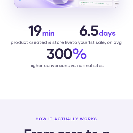
19
6.5
min
days
product created & store live
to your 1st sale, on avg.
300
%
higher conversions vs. normal sites
HOW IT ACTUALLY WORKS