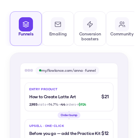
Funnels
Emailing
Conversion
Community
boosters
my.flowlance.com/anna · funnel
ENTRY PRODUCT
$21
How to Create Latte Art
2,985
visits
→
14.7%
→
44
orders
→
$924
Order bump
UPSELL · ONE-CLICK
$12
Before you go — add the Practice Kit