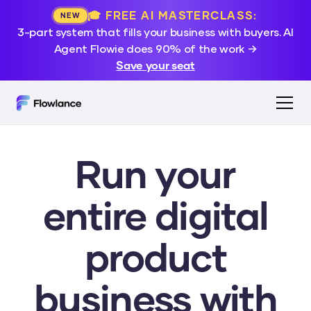
🎓 FREE AI MASTERCLASS:
NEW
3-part system that fills your business with buyers. AI
Agent Flowie does 90% of the work →
Save your seat
Run your
entire digital
product
business with