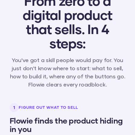
From zero to a
digital product
that sells. In 4
steps:
You've got a skill people would pay for. You
just don't know where to start: what to sell,
how to build it, where any of the buttons go.
Flowie clears every roadblock.
1
FIGURE OUT WHAT TO SELL
Flowie finds the product hiding
in you