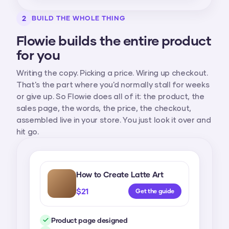
2
BUILD THE WHOLE THING
Flowie builds the entire product
for you
Writing the copy. Picking a price. Wiring up checkout.
That's the part where you'd normally stall for weeks
or give up. So Flowie does all of it: the product, the
sales page, the words, the price, the checkout,
assembled live in your store. You just look it over and
hit go.
How to Create Latte Art
$21
Get the guide
Product page designed