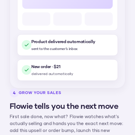
Product delivered automatically
sent to the customer’s inbox
New order · $21
delivered automatically
4
GROW YOUR SALES
Flowie tells you the next move
First sale done, now what? Flowie watches what's
actually selling and hands you the exact next move:
add this upsell or order bump, launch this new