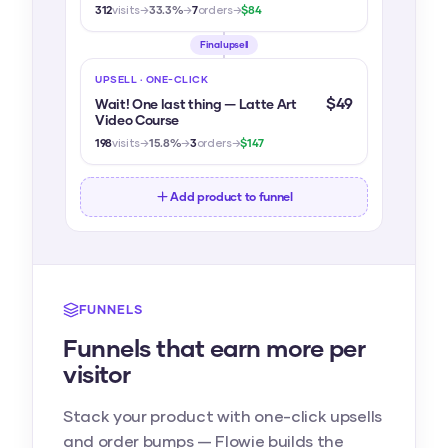
312
visits
→
33.3%
→
7
orders
→
$84
Final upsell
UPSELL · ONE-CLICK
$49
Wait! One last thing — Latte Art
Video Course
198
visits
→
15.8%
→
3
orders
→
$147
Add product to funnel
FUNNELS
Funnels that earn more per
visitor
Stack your product with one-click upsells
and order bumps — Flowie builds the