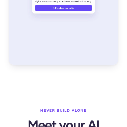
NEVER BUILD ALONE
Meet your AI