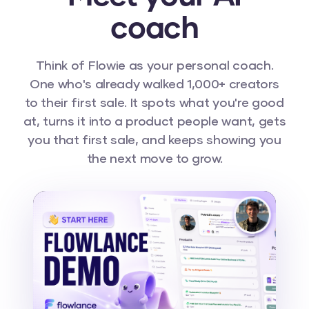
coach
Think of Flowie as your personal coach.
One who's already walked 1,000+ creators
to their first sale. It spots what you're good
at, turns it into a product people want, gets
you that first sale, and keeps showing you
the next move to grow.