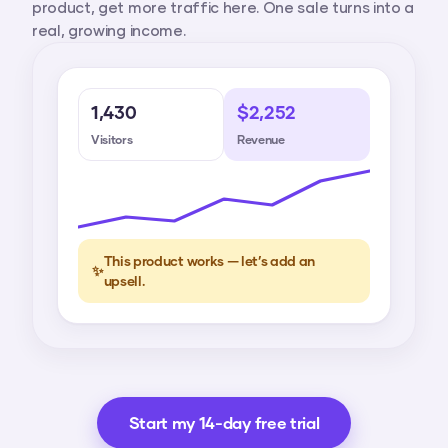
product, get more traffic here. One sale turns into a
real, growing income.
1,430
$2,252
Visitors
Revenue
This product works — let’s add an
✨
upsell.
Start my 14-day free trial