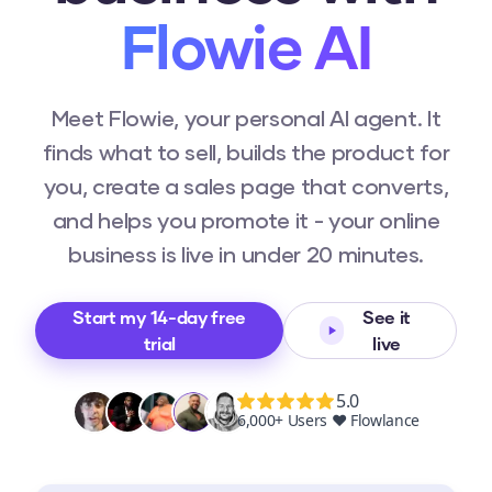
Flowie AI
Meet Flowie, your personal AI agent. It
finds what to sell, builds the product for
you, create a sales page that converts,
and helps you promote it - your online
business is live in under 20 minutes.
Start my 14-day free
See it
trial
live