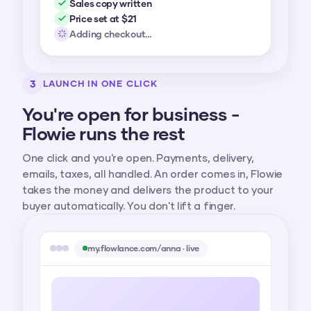
Sales copy written
Price set at $21
Adding checkout…
3
LAUNCH IN ONE CLICK
You're open for business -
Flowie runs the rest
One click and you're open. Payments, delivery,
emails, taxes, all handled. An order comes in, Flowie
takes the money and delivers the product to your
buyer automatically. You don't lift a finger.
my.flowlance.com/anna · live