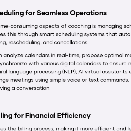
eduling for Seamless Operations
ime-consuming aspects of coaching is managing sch
fies this through smart scheduling systems that aut
g, rescheduling, and cancellations.
 analyze calendars in real-time, propose optimal me
synchronize with various digital calendars to ensure 
ral language processing (NLP), AI virtual assistant
range meetings using simple voice or text commands,
aving a conversation.
ing for Financial Efficiency
zes the billing process, making it more efficient and l