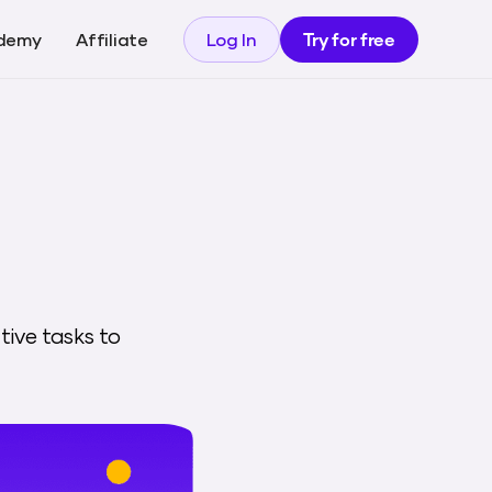
demy
Affiliate
Log In
Try for free
tive tasks to