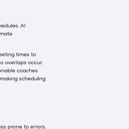
edules. AI
omate
eting times to
no overlaps occur.
s enable coaches
 making scheduling
ess prone to errors.