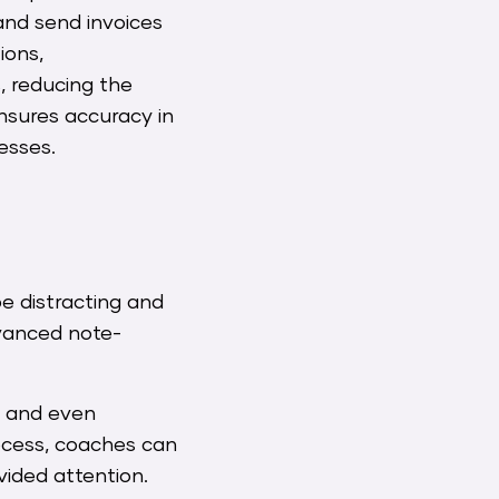
and send invoices
ions,
, reducing the
nsures accuracy in
esses.
be distracting and
dvanced note-
, and even
rocess, coaches can
ivided attention.