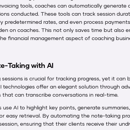
voicing tools, coaches can automatically generate 
ons conducted. These tools can track session durat
ly predetermined rates, and even process payments
den on coaches. This not only saves time but also e
g the financial management aspect of coaching busin
-Taking with AI
sessions is crucial for tracking progress, yet it can 
I technologies offer an elegant solution through a
s that can transcribe conversations in real-time.
 use AI to highlight key points, generate summaries
or easy retrieval. By automating the note-taking p
session, ensuring that their clients receive their und