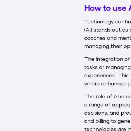
How to use 
Technology continu
(AI) stands out as 
coaches and mentor
managing their oper
The integration of
tasks or managing 
experienced. This 
where enhanced pe
The role of AI in
a range of applic
decisions, and pro
and billing to gene
technologies are m