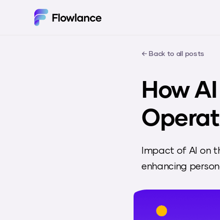
← Back to all posts
How AI
Operat
Impact of AI on t
enhancing persona