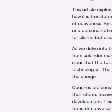
This article explo
how it is transfor
effectiveness. By 
and personalizatio
for clients but al
As we delve into t
from calendar mana
clear that the fut
technologies. The 
the charge.
Coaches are consta
their clients rece
development. This i
transformative sol