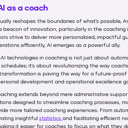
AI as a coach
ally reshapes the boundaries of what's possible, Arti
a beacon of innovation, particularly in the coaching 
s strive to deliver more personalized, impactful g
ations efficiently, AI emerges as a powerful ally.
 AI technologies in coaching is not just about aut
schedules; it's about revolutionizing the way coachi
transformation is paving the way for a future-proo
rsonal development and operational excellence go
 coaching extends beyond mere administrative suppo
ations designed to streamline coaching processes, m
vide more tailored coaching experiences. From auto
rating insightful
statistics
and facilitating efficient n
aking it easier for coaches to focus on what they d