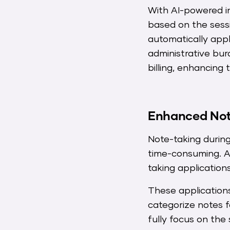
With AI-powered in
based on the sessi
automatically app
administrative bur
billing, enhancin
Enhanced Note
Note-taking during 
time-consuming. A
taking application
These applications
categorize notes f
fully focus on the 