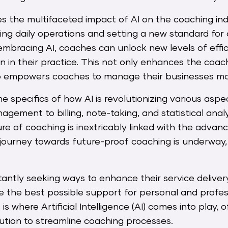
res the multifaceted impact of AI on the coaching indu
ming daily operations and setting a new standard for
embracing AI, coaches can unlock new levels of effic
n in their practice. This not only enhances the coa
so empowers coaches to manage their businesses mor
he specifics of how AI is revolutionizing various aspe
gement to billing, note-taking, and statistical anal
ure of coaching is inextricably linked with the adva
journey towards future-proof coaching is underway, 
ntly seeking ways to enhance their service delivery
ive the best possible support for personal and profes
s where Artificial Intelligence (AI) comes into play, o
ution to streamline coaching processes.