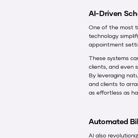
AI-Driven Sch
One of the most t
technology simpli
appointment settin
These systems can
clients, and even 
By leveraging natu
and clients to ar
as effortless as h
Automated Bill
AI also revolutioni