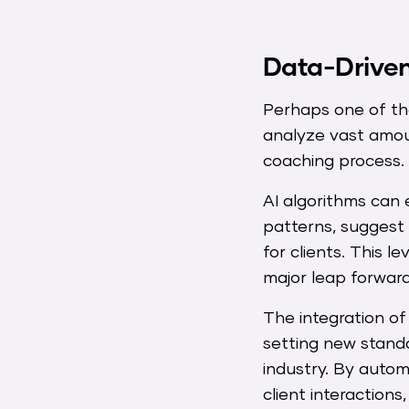
Data-Driven
Perhaps one of the 
analyze vast amou
coaching process.
AI algorithms can 
patterns, suggest
for clients. This 
major leap forward
The integration of 
setting new standa
industry. By autom
client interaction