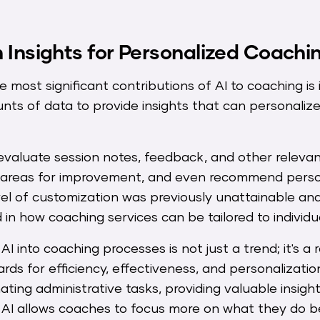
 Insights for Personalized Coachi
most significant contributions of AI to coaching is it
nts of data to provide insights that can personali
evaluate session notes, feedback, and other relevan
 areas for improvement, and even recommend person
level of customization was previously unattainable an
 in how coaching services can be tailored to individu
AI into coaching processes is not just a trend; it's a 
rds for efficiency, effectiveness, and personalizatio
ating administrative tasks, providing valuable insig
s, AI allows coaches to focus more on what they do 