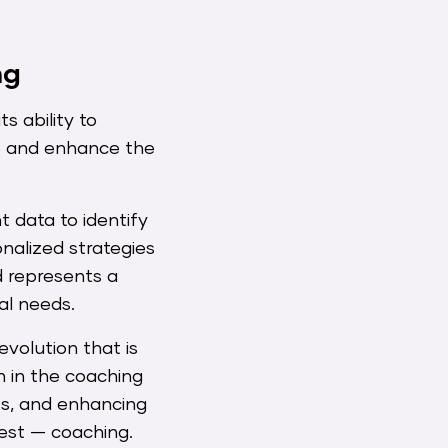
ng
s ability to
ze and enhance the
t data to identify
alized strategies
d represents a
al needs.
revolution that is
n in the coaching
hts, and enhancing
best — coaching.