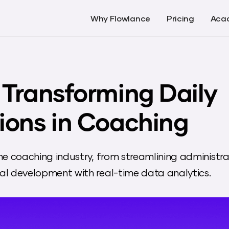
Why Flowlance
Pricing
Aca
 Transforming Daily
ions in Coaching
he coaching industry, from streamlining administra
l development with real-time data analytics.