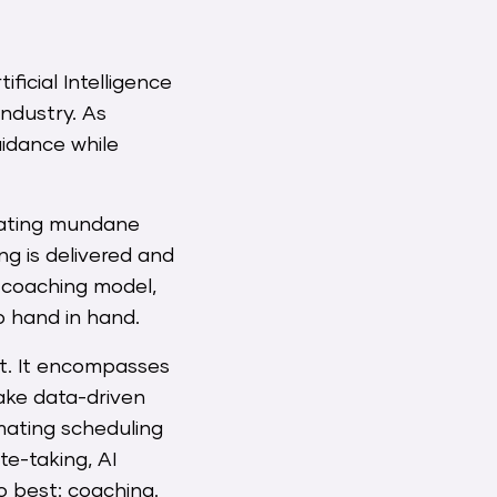
ficial Intelligence
industry. As
uidance while
omating mundane
ng is delivered and
f coaching model,
 hand in hand.
rt. It encompasses
ake data-driven
mating scheduling
ote-taking, AI
o best: coaching.