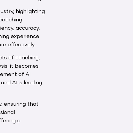
stry, highlighting
 coaching
iency, accuracy,
ching experience
e effectively.
cts of coaching,
ysis, it becomes
ncement of AI
and AI is leading
, ensuring that
sional
ffering a