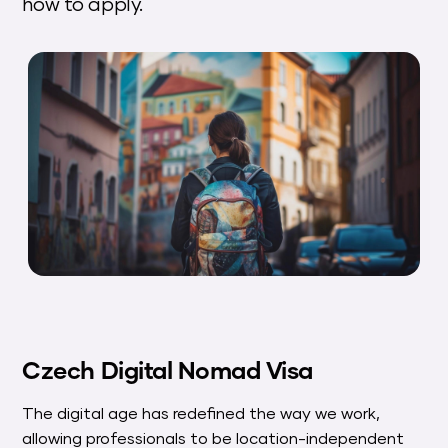
how to apply.
Czech Digital Nomad Visa
The digital age has redefined the way we work,
allowing professionals to be location-independent