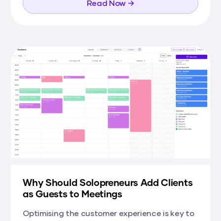
Read Now →
Why Should Solopreneurs Add Clients
as Guests to Meetings
Optimising the customer experience is key to