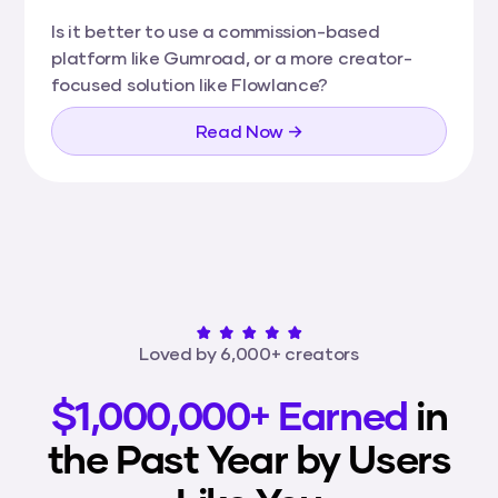
Is it better to use a commission-based
platform like Gumroad, or a more creator-
focused solution like Flowlance?
Read Now →
Loved by 6,000+ creators
$1,000,000+ Earned
in
the Past Year by Users