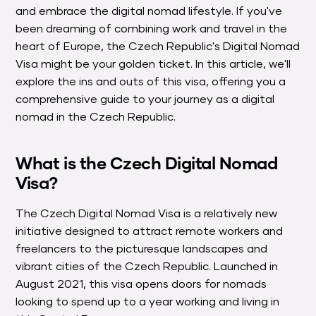
and embrace the digital nomad lifestyle. If you've
been dreaming of combining work and travel in the
heart of Europe, the Czech Republic's Digital Nomad
Visa might be your golden ticket. In this article, we'll
explore the ins and outs of this visa, offering you a
comprehensive guide to your journey as a digital
nomad in the Czech Republic.
What is the Czech Digital Nomad
Visa?
The Czech Digital Nomad Visa is a relatively new
initiative designed to attract remote workers and
freelancers to the picturesque landscapes and
vibrant cities of the Czech Republic. Launched in
August 2021, this visa opens doors for nomads
looking to spend up to a year working and living in