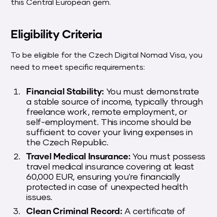
this Central European gem.
Eligibility Criteria
To be eligible for the Czech Digital Nomad Visa, you
need to meet specific requirements:
Financial Stability:
You must demonstrate
a stable source of income, typically through
freelance work, remote employment, or
self-employment. This income should be
sufficient to cover your living expenses in
the Czech Republic.
Travel Medical Insurance:
You must possess
travel medical insurance covering at least
60,000 EUR, ensuring you're financially
protected in case of unexpected health
issues.
Clean Criminal Record:
A certificate of