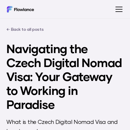
← Back to all posts
Navigating the
Czech Digital Nomad
Visa: Your Gateway
to Working in
Paradise
What is the Czech Digital Nomad Visa and