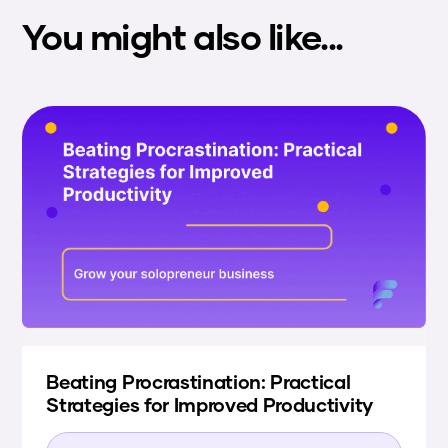
You might also like...
Beating Procrastination: Practical
Strategies for Improved Productivity