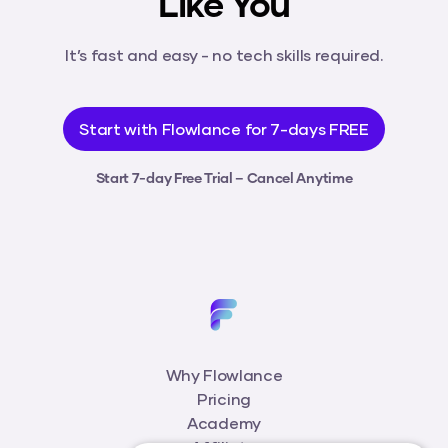
Like You
It’s fast and easy - no tech skills required.
Start with Flowlance for 7-days FREE
Start 7-day Free Trial – Cancel Anytime
Why Flowlance
Pricing
Academy
Affiliate