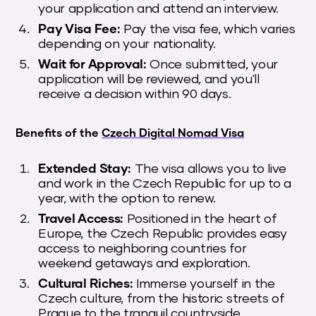
your application and attend an interview.
Pay Visa Fee:
Pay the visa fee, which varies
depending on your nationality.
Wait for Approval:
Once submitted, your
application will be reviewed, and you'll
receive a decision within 90 days.
Benefits of the
Czech Digital Nomad Visa
Extended Stay:
The visa allows you to live
and work in the Czech Republic for up to a
year, with the option to renew.
Travel Access:
Positioned in the heart of
Europe, the Czech Republic provides easy
access to neighboring countries for
weekend getaways and exploration.
Cultural Riches:
Immerse yourself in the
Czech culture, from the historic streets of
Prague to the tranquil countryside.