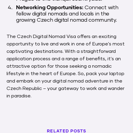
Networking Opportunities:
Connect with
fellow digital nomads and locals in the
growing Czech digital nomad community.
The Czech Digital Nomad Visa offers an exciting
opportunity to live and work in one of Europe's most
captivating destinations. With a straightforward
application process and a range of benefits, it's an
attractive option for those seeking a nomadic
lifestyle in the heart of Europe. So, pack your laptop
and embark on your digital nomad adventure in the
Czech Republic – your gateway to work and wander
in paradise.
RELATED POSTS