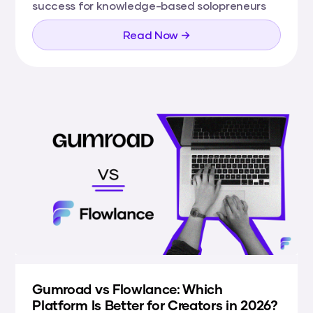
success for knowledge-based solopreneurs
Read Now →
Gumroad vs Flowlance: Which
Platform Is Better for Creators in 2026?