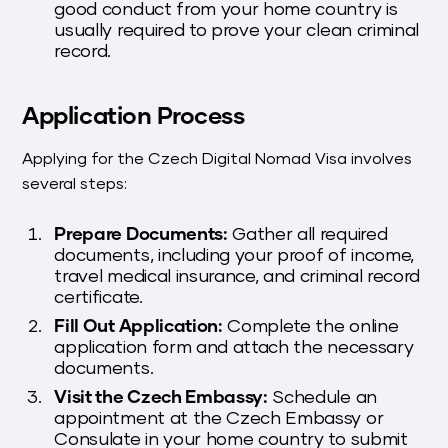
good conduct from your home country is
usually required to prove your clean criminal
record.
Application Process
Applying for the Czech Digital Nomad Visa involves
several steps:
Prepare Documents:
Gather all required
documents, including your proof of income,
travel medical insurance, and criminal record
certificate.
Fill Out Application:
Complete the online
application form and attach the necessary
documents.
Visit the Czech Embassy:
Schedule an
appointment at the Czech Embassy or
Consulate in your home country to submit