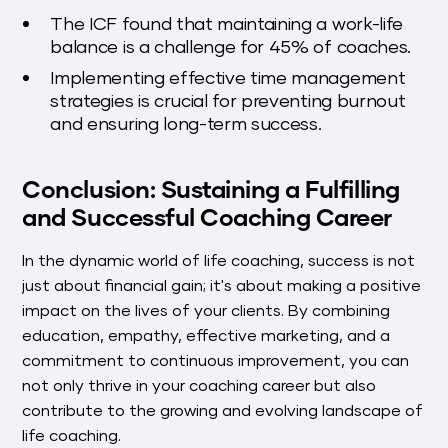
The ICF found that maintaining a work-life
balance is a challenge for 45% of coaches.
Implementing effective time management
strategies is crucial for preventing burnout
and ensuring long-term success.
Conclusion: Sustaining a Fulfilling
and Successful Coaching Career
In the dynamic world of life coaching, success is not
just about financial gain; it's about making a positive
impact on the lives of your clients. By combining
education, empathy, effective marketing, and a
commitment to continuous improvement, you can
not only thrive in your coaching career but also
contribute to the growing and evolving landscape of
life coaching.