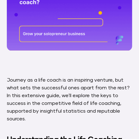
Journey as a life coach is an inspiring venture, but
what sets the successful ones apart from the rest?
In this extensive guide, we'll explore the keys to
success in the competitive field of life coaching,
supported by insightful statistics and reputable
sources.
Understanding the Life Coaching