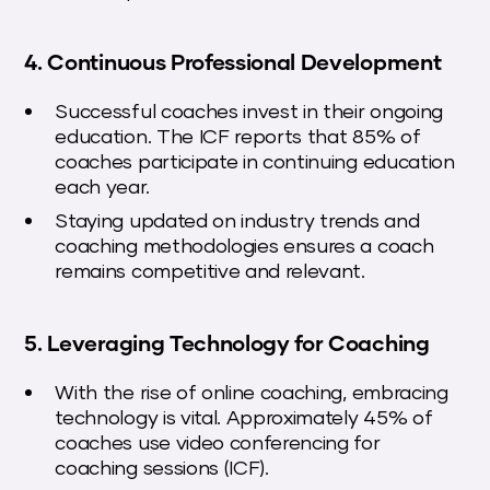
4. Continuous Professional Development
Successful coaches invest in their ongoing
education. The ICF reports that 85% of
coaches participate in continuing education
each year.
Staying updated on industry trends and
coaching methodologies ensures a coach
remains competitive and relevant.
5. Leveraging Technology for Coaching
With the rise of online coaching, embracing
technology is vital. Approximately 45% of
coaches use video conferencing for
coaching sessions (ICF).