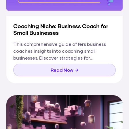
Coaching Niche: Business Coach for
Small Businesses
This comprehensive guide offers business
coaches insights into coaching small
businesses. Discover strategies for
understanding the small business landscape,
Read Now →
building your coaching toolkit, and marketing
your services to small businesses effectively.