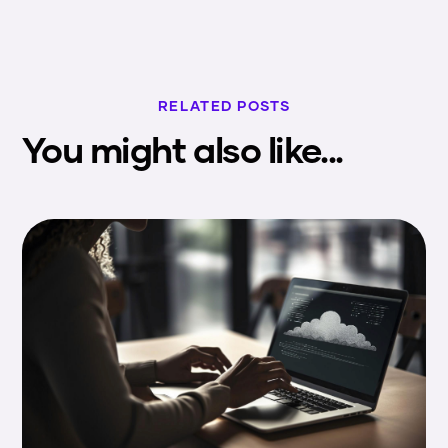
RELATED POSTS
You might also like...