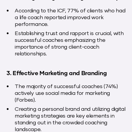
According to the ICF, 77% of clients who had
a life coach reported improved work
performance.
Establishing trust and rapport is crucial, with
successful coaches emphasizing the
importance of strong client-coach
relationships.
3. Effective Marketing and Branding
The majority of successful coaches (74%)
actively use social media for marketing
(Forbes).
Creating a personal brand and utilizing digital
marketing strategies are key elements in
standing out in the crowded coaching
landscape.