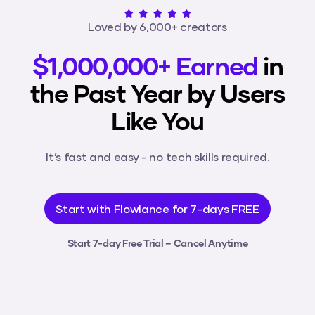
Loved by 6,000+ creators
$1,000,000+ Earned
in
the Past Year by Users
Like You
It’s fast and easy - no tech skills required.
Start with Flowlance for 7-days FREE
Start 7-day Free Trial – Cancel Anytime