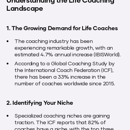
Landscape
1. The Growing Demand for Life Coaches
The coaching industry has been
experiencing remarkable growth, with an
estimated 4.7% annual increase (IBISWorld).
According to a Global Coaching Study by
the International Coach Federation (ICF),
there has been a 33% increase in the
number of coaches worldwide since 2015.
2. Identifying Your Niche
Specialized coaching niches are gaining
traction. The ICF reports that 82% of
coaches have a niche, with the top three