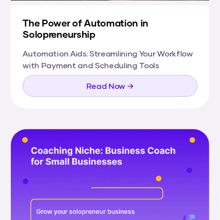
The Power of Automation in
Solopreneurship
Automation Aids: Streamlining Your Workflow
with Payment and Scheduling Tools
Read Now →