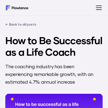
← Back to all posts
How to Be Successful
as a Life Coach
The coaching industry has been
experiencing remarkable growth, with an
estimated 4.7% annual increase