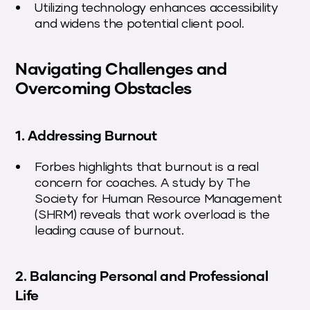
Utilizing technology enhances accessibility
and widens the potential client pool.
Navigating Challenges and
Overcoming Obstacles
1. Addressing Burnout
Forbes highlights that burnout is a real
concern for coaches. A study by The
Society for Human Resource Management
(SHRM) reveals that work overload is the
leading cause of burnout.
2. Balancing Personal and Professional
Life