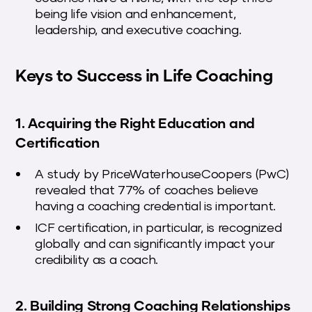
being life vision and enhancement,
leadership, and executive coaching.
Keys to Success in Life Coaching
1. Acquiring the Right Education and
Certification
A study by PriceWaterhouseCoopers (PwC)
revealed that 77% of coaches believe
having a coaching credential is important.
ICF certification, in particular, is recognized
globally and can significantly impact your
credibility as a coach.
2. Building Strong Coaching Relationships