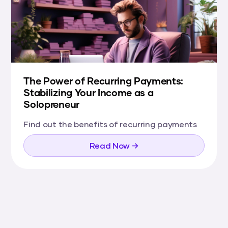
The Power of Recurring Payments:
Stabilizing Your Income as a
Solopreneur
Find out the benefits of recurring payments
Read Now →