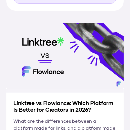
Linktree vs Flowlance: Which Platform
Is Better for Creators in 2026?
What are the differences between a
platform made for links, and a platform made