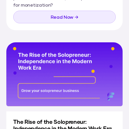
for monetization?
Read Now →
The Rise of the Solopreneur:
Independence in the Modern Work Era