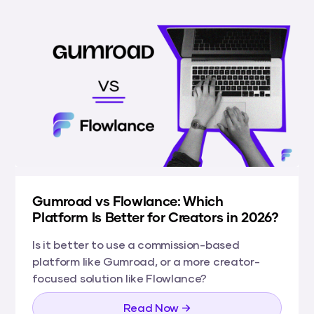
Gumroad vs Flowlance: Which
Platform Is Better for Creators in 2026?
Is it better to use a commission-based
platform like Gumroad, or a more creator-
focused solution like Flowlance?
Read Now →