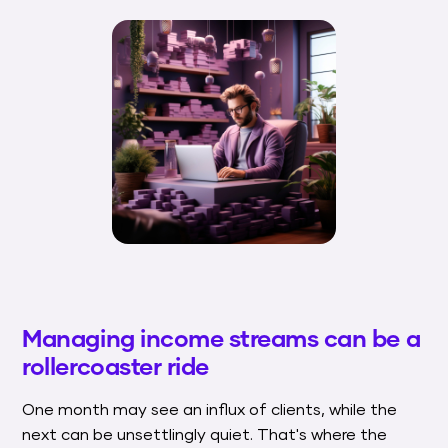
Managing income streams can be a
rollercoaster ride
One month may see an influx of clients, while the
next can be unsettlingly quiet. That's where the