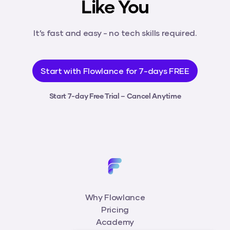
Like You
It’s fast and easy - no tech skills required.
Start with Flowlance for 7-days FREE
Start 7-day Free Trial – Cancel Anytime
Why Flowlance
Pricing
Academy