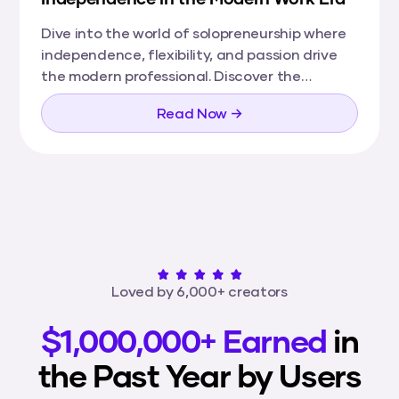
Dive into the world of solopreneurship where
independence, flexibility, and passion drive
the modern professional. Discover the
benefits, challenges, and tools that are
Read Now →
shaping solopreneurs' journeys towards
creating successful, fulfilling careers on their
own terms.
Loved by 6,000+ creators
$1,000,000+ Earned
in
the Past Year by Users