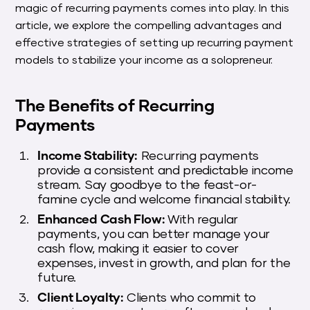
magic of recurring payments comes into play. In this
article, we explore the compelling advantages and
effective strategies of setting up recurring payment
models to stabilize your income as a solopreneur.
The Benefits of Recurring
Payments
Income Stability:
Recurring payments
provide a consistent and predictable income
stream. Say goodbye to the feast-or-
famine cycle and welcome financial stability.
Enhanced Cash Flow:
With regular
payments, you can better manage your
cash flow, making it easier to cover
expenses, invest in growth, and plan for the
future.
Client Loyalty:
Clients who commit to