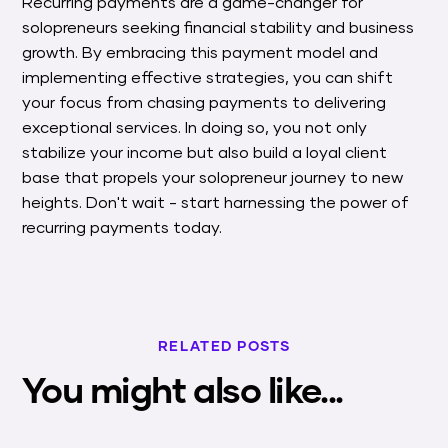
Recurring payments are a game-changer for
solopreneurs seeking financial stability and business
growth. By embracing this payment model and
implementing effective strategies, you can shift
your focus from chasing payments to delivering
exceptional services. In doing so, you not only
stabilize your income but also build a loyal client
base that propels your solopreneur journey to new
heights. Don't wait - start harnessing the power of
recurring payments today.
RELATED POSTS
You might also like...