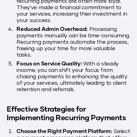
recurring payments are often more loyal.
They've made a financial commitment to
your services, increasing their investment in
your success.
Reduced Admin Overhead:
Processing
payments manually can be time-consuming.
Recurring payments automate the process,
freeing up your time for more valuable
tasks.
Focus on Service Quality:
With a steady
income, you can shift your focus from
chasing payments to enhancing the quality
of your services, ultimately leading to client
retention and referrals.
Effective Strategies for
Implementing Recurring Payments
Choose the Right Payment Platform:
Select