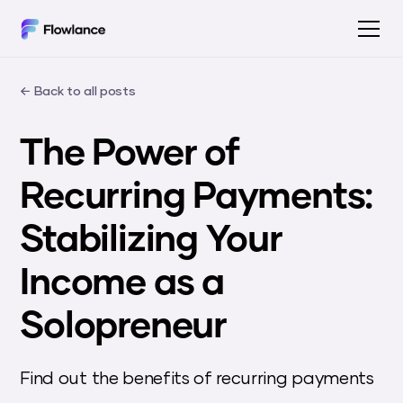
← Back to all posts
The Power of
Recurring Payments:
Stabilizing Your
Income as a
Solopreneur
Find out the benefits of recurring payments