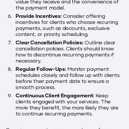
value they receive and the convenience of
the payment model.
Provide Incentives:
Consider offering
incentives for clients who choose recurring
payments, such as discounts, exclusive
content, or priority scheduling.
Clear Cancellation Policies:
Outline clear
cancellation policies. Clients should know
how to discontinue recurring payments if
necessary.
Regular Follow-Ups:
Monitor payment
schedules closely and follow up with clients
before their payment date to ensure a
smooth process.
Continuous Client Engagement:
Keep
clients engaged with your services. The
more they benefit, the more likely they are
to continue recurring payments.