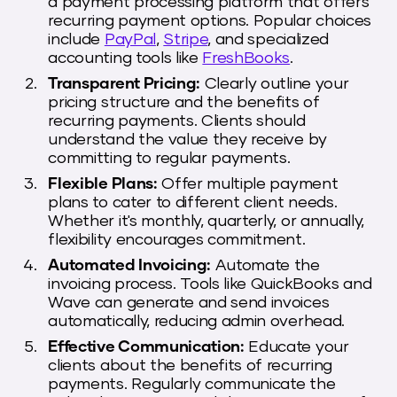
a payment processing platform that offers
recurring payment options. Popular choices
include
PayPal
,
Stripe
, and specialized
accounting tools like
FreshBooks
.
Transparent Pricing:
Clearly outline your
pricing structure and the benefits of
recurring payments. Clients should
understand the value they receive by
committing to regular payments.
Flexible Plans:
Offer multiple payment
plans to cater to different client needs.
Whether it's monthly, quarterly, or annually,
flexibility encourages commitment.
Automated Invoicing:
Automate the
invoicing process. Tools like QuickBooks and
Wave can generate and send invoices
automatically, reducing admin overhead.
Effective Communication:
Educate your
clients about the benefits of recurring
payments. Regularly communicate the