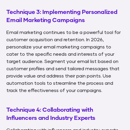
Technique 3: Implementing Personalized
Email Marketing Campaigns
Email marketing continues to be a powerful tool for
customer acquisition and retention. In 2026,
personalize your email marketing campaigns to
cater to the specific needs and interests of your
target audience. Segment your email list based on
customer profiles and send tailored messages that
provide value and address their pain points. Use
automation tools to streamline the process and
track the effectiveness of your campaigns.
Technique 4: Collaborating with
Influencers and Industry Experts
Collaborating with influencers and industry experts