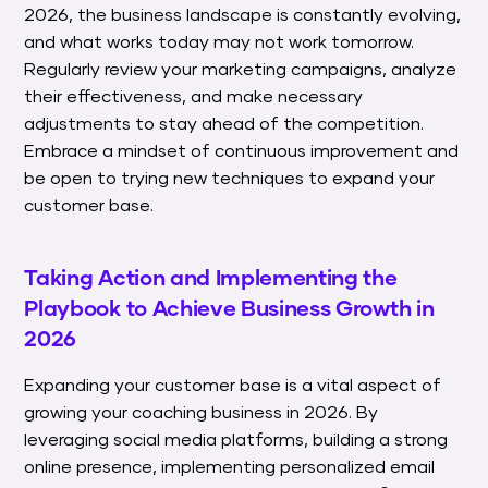
2026, the business landscape is constantly evolving,
and what works today may not work tomorrow.
Regularly review your marketing campaigns, analyze
their effectiveness, and make necessary
adjustments to stay ahead of the competition.
Embrace a mindset of continuous improvement and
be open to trying new techniques to expand your
customer base.
Taking Action and Implementing the
Playbook to Achieve Business Growth in
2026
Expanding your customer base is a vital aspect of
growing your coaching business in 2026. By
leveraging social media platforms, building a strong
online presence, implementing personalized email