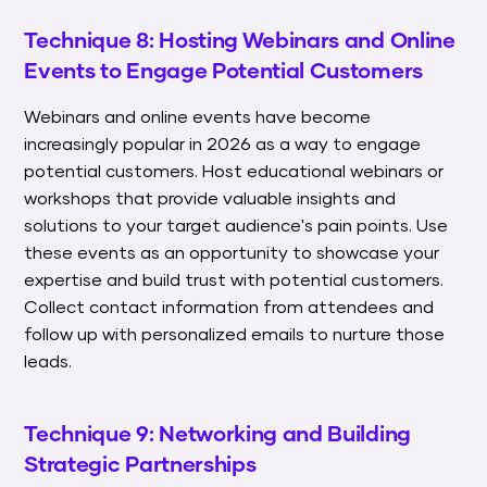
Technique 8: Hosting Webinars and Online
Events to Engage Potential Customers
Webinars and online events have become
increasingly popular in 2026 as a way to engage
potential customers. Host educational webinars or
workshops that provide valuable insights and
solutions to your target audience's pain points. Use
these events as an opportunity to showcase your
expertise and build trust with potential customers.
Collect contact information from attendees and
follow up with personalized emails to nurture those
leads.
Technique 9: Networking and Building
Strategic Partnerships