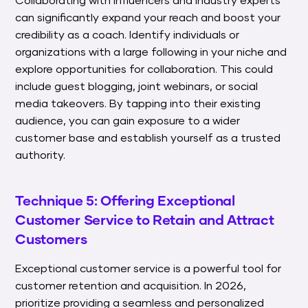
can significantly expand your reach and boost your
credibility as a coach. Identify individuals or
organizations with a large following in your niche and
explore opportunities for collaboration. This could
include guest blogging, joint webinars, or social
media takeovers. By tapping into their existing
audience, you can gain exposure to a wider
customer base and establish yourself as a trusted
authority.
Technique 5: Offering Exceptional
Customer Service to Retain and Attract
Customers
Exceptional customer service is a powerful tool for
customer retention and acquisition. In 2026,
prioritize providing a seamless and personalized