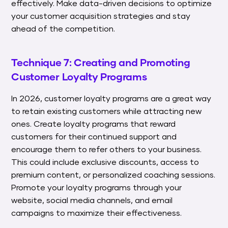
effectively. Make data-driven decisions to optimize
your customer acquisition strategies and stay
ahead of the competition.
Technique 7: Creating and Promoting
Customer Loyalty Programs
In 2026, customer loyalty programs are a great way
to retain existing customers while attracting new
ones. Create loyalty programs that reward
customers for their continued support and
encourage them to refer others to your business.
This could include exclusive discounts, access to
premium content, or personalized coaching sessions.
Promote your loyalty programs through your
website, social media channels, and email
campaigns to maximize their effectiveness.