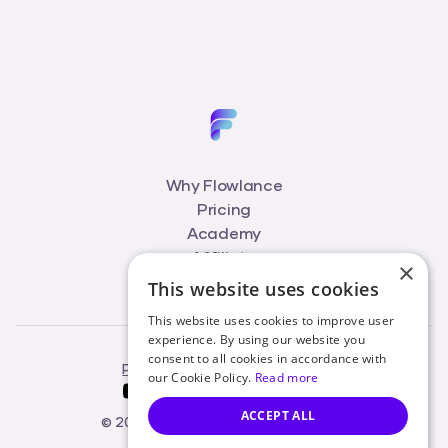
Why Flowlance
Pricing
Academy
Affiliate
×
Blog
This website uses cookies
This website uses cookies to improve user
experience. By using our website you
consent to all cookies in accordance with
Privacy Policy
Terms of Service
our Cookie Policy.
Read more
ACCEPT ALL
© 2026 Flowlance. All rights reserved.