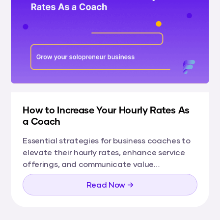
How to Increase Your Hourly Rates As
a Coach
Essential strategies for business coaches to
elevate their hourly rates, enhance service
offerings, and communicate value
effectively, fostering growth and success in
Read Now →
their coaching careers.