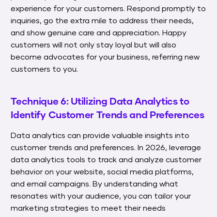
experience for your customers. Respond promptly to
inquiries, go the extra mile to address their needs,
and show genuine care and appreciation. Happy
customers will not only stay loyal but will also
become advocates for your business, referring new
customers to you.
Technique 6: Utilizing Data Analytics to
Identify Customer Trends and Preferences
Data analytics can provide valuable insights into
customer trends and preferences. In 2026, leverage
data analytics tools to track and analyze customer
behavior on your website, social media platforms,
and email campaigns. By understanding what
resonates with your audience, you can tailor your
marketing strategies to meet their needs