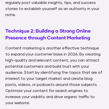
regularly post valuable insights, tips, and success
stories to establish yourself as an authority in your
niche.
Technique 2: Building a Strong Online
Presence through Content Marketing
Content marketing is another effective technique
to expand your customer base in 2026. By creating
high-quality and relevant content, you can attract
potential customers and build trust with your
audience. Start by identifying the topics that are of
interest to your target market and create blog
posts, videos, or podcasts around those subjects.
Optimize your content for search engines to
increase your visibility and drive organic traffic to
your website.