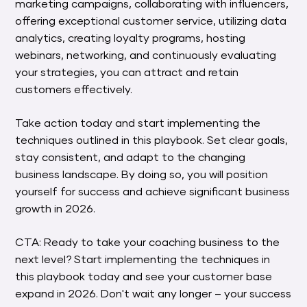
marketing campaigns, collaborating with influencers,
offering exceptional customer service, utilizing data
analytics, creating loyalty programs, hosting
webinars, networking, and continuously evaluating
your strategies, you can attract and retain
customers effectively.
Take action today and start implementing the
techniques outlined in this playbook. Set clear goals,
stay consistent, and adapt to the changing
business landscape. By doing so, you will position
yourself for success and achieve significant business
growth in 2026.
CTA: Ready to take your coaching business to the
next level? Start implementing the techniques in
this playbook today and see your customer base
expand in 2026. Don't wait any longer – your success