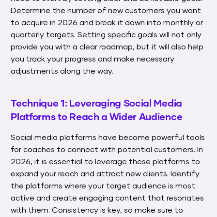
Determine the number of new customers you want
to acquire in 2026 and break it down into monthly or
quarterly targets. Setting specific goals will not only
provide you with a clear roadmap, but it will also help
you track your progress and make necessary
adjustments along the way.
Technique 1: Leveraging Social Media
Platforms to Reach a Wider Audience
Social media platforms have become powerful tools
for coaches to connect with potential customers. In
2026, it is essential to leverage these platforms to
expand your reach and attract new clients. Identify
the platforms where your target audience is most
active and create engaging content that resonates
with them. Consistency is key, so make sure to