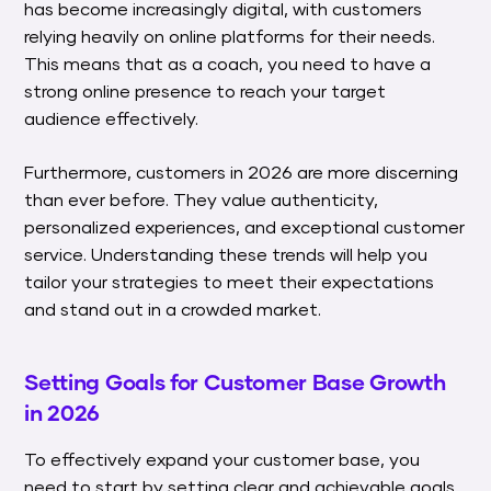
has become increasingly digital, with customers
relying heavily on online platforms for their needs.
This means that as a coach, you need to have a
strong online presence to reach your target
audience effectively.
Furthermore, customers in 2026 are more discerning
than ever before. They value authenticity,
personalized experiences, and exceptional customer
service. Understanding these trends will help you
tailor your strategies to meet their expectations
and stand out in a crowded market.
Setting Goals for Customer Base Growth
in 2026
To effectively expand your customer base, you
need to start by setting clear and achievable goals.