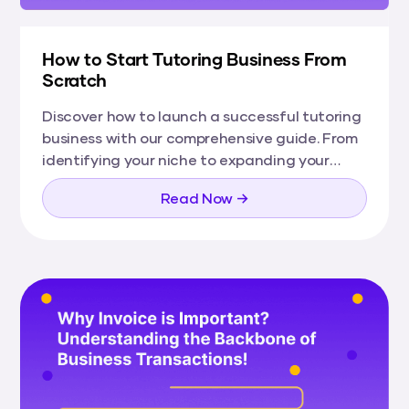
How to Start Tutoring Business From
Scratch
Discover how to launch a successful tutoring
business with our comprehensive guide. From
identifying your niche to expanding your
services, learn everything you need to grow
Read Now →
your tutoring enterprise from the ground up.