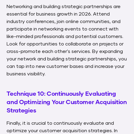
Networking and building strategic partnerships are
essential for business growth in 2026. Attend
industry conferences, join online communities, and
participate in networking events to connect with
like-minded professionals and potential customers.
Look for opportunities to collaborate on projects or
cross-promote each other's services. By expanding
your network and building strategic partnerships, you
can tap into new customer bases and increase your
business visibility.
Technique 10: Continuously Evaluating
and Optimizing Your Customer Acquisition
Strategies
Finally, it is crucial to continuously evaluate and
optimize your customer acquisition strategies. In