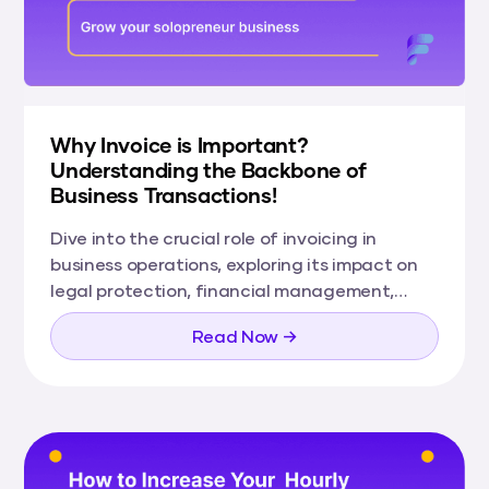
Why Invoice is Important?
Understanding the Backbone of
Business Transactions!
Dive into the crucial role of invoicing in
business operations, exploring its impact on
legal protection, financial management,
customer relations, and more.
Read Now →