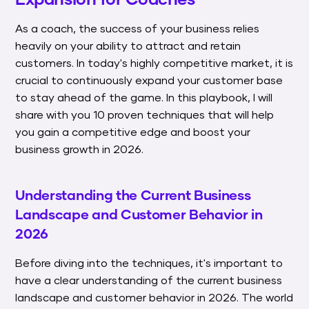
As a coach, the success of your business relies
heavily on your ability to attract and retain
customers. In today's highly competitive market, it is
crucial to continuously expand your customer base
to stay ahead of the game. In this playbook, I will
share with you 10 proven techniques that will help
you gain a competitive edge and boost your
business growth in 2026.
Understanding the Current Business
Landscape and Customer Behavior in
2026
Before diving into the techniques, it's important to
have a clear understanding of the current business
landscape and customer behavior in 2026. The world