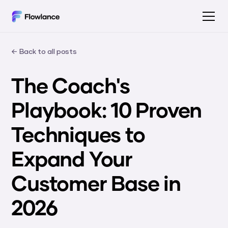
← Back to all posts
The Coach's
Playbook: 10 Proven
Techniques to
Expand Your
Customer Base in
2026