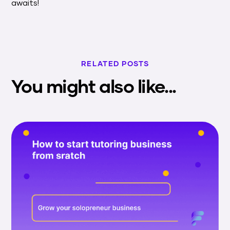
awaits!
RELATED POSTS
You might also like...