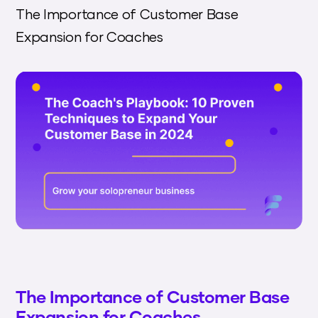
The Importance of Customer Base
Expansion for Coaches
The Importance of Customer Base
Expansion for Coaches