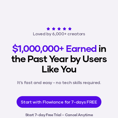
Loved by 6,000+ creators
$1,000,000+ Earned
in
the Past Year by Users
Like You
It’s fast and easy - no tech skills required.
Start with Flowlance for 7-days FREE
Start 7-day Free Trial – Cancel Anytime